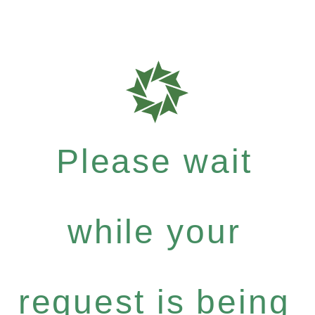
Please wait
while your
request is being