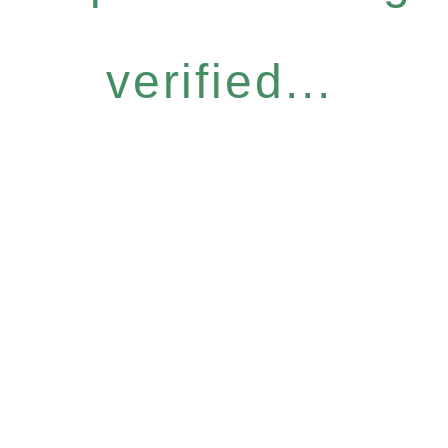
verified...